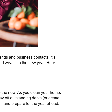
iends and business contacts. It’s
 and wealth in the new year. Here
e the new. As you clean your home,
y off outstanding debts (or create
lan and prepare for the year ahead.