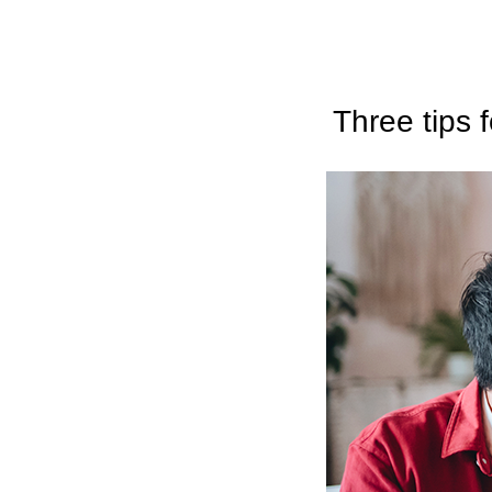
Three tips 