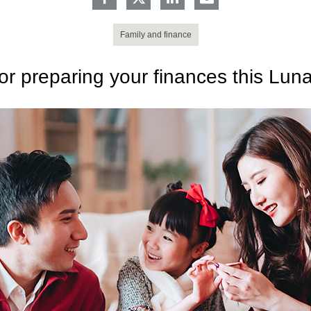
Family and finance
for preparing your finances this Lun