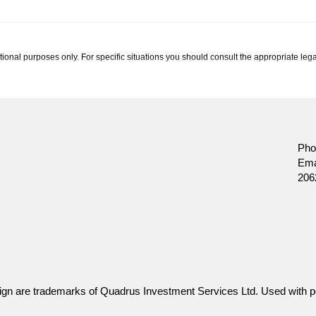
tional purposes only. For specific situations you should consult the appropriate lega
ssurance Company.
Pho
Ema
206
gn are trademarks of Quadrus Investment Services Ltd. Used with p