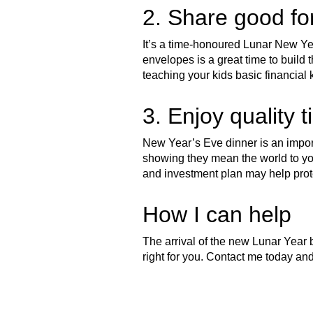
2. Share good fo
It’s a time-honoured Lunar New Year
envelopes is a great time to build th
teaching your kids basic financial 
3. Enjoy quality t
New Year’s Eve dinner is an import
showing they mean the world to yo
and investment plan may help prot
How I can help
The arrival of the new Lunar Year b
right for you. Contact me today and