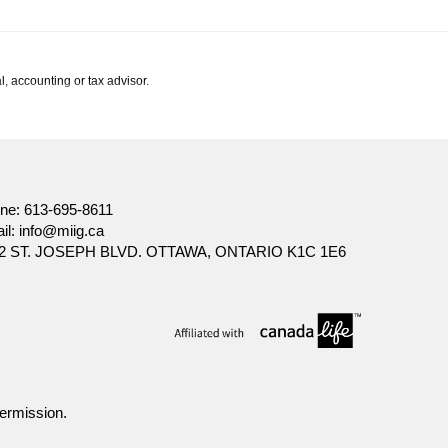
l, accounting or tax advisor.
ne:
613-695-8611
il:
info@miig.ca
2 ST. JOSEPH BLVD. OTTAWA, ONTARIO K1C 1E6
ermission.