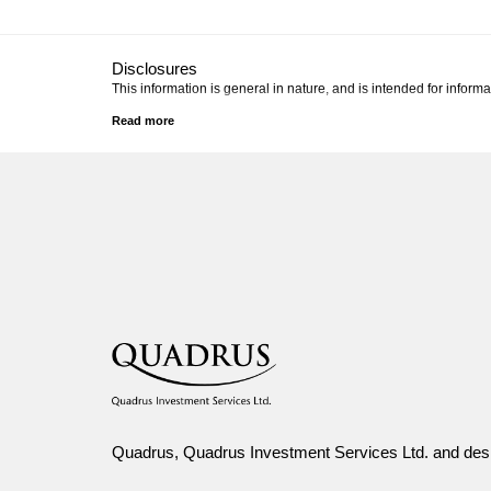
Disclosures
This information is general in nature, and is intended for informa
Canada Life and design are trademarks of The Canada Life A
Quadrus, Quadrus Investment Services Ltd. and desi