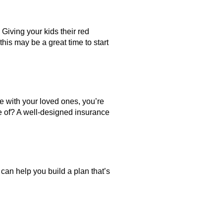
 Giving your kids their red
 this may be a great time to start
e with your loved ones, you’re
e of? A well-designed insurance
 can help you build a plan that’s