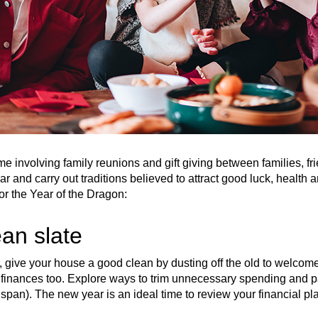
e involving family reunions and gift giving between families, fr
ear and carry out traditions believed to attract good luck, health
or the Year of the Dragon:
ean slate
give your house a good clean by dusting off the old to welcom
finances too. Explore ways to trim unnecessary spending and pa
ime span). The new year is an ideal time to review your financial p