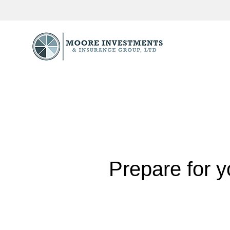
Prepare for y