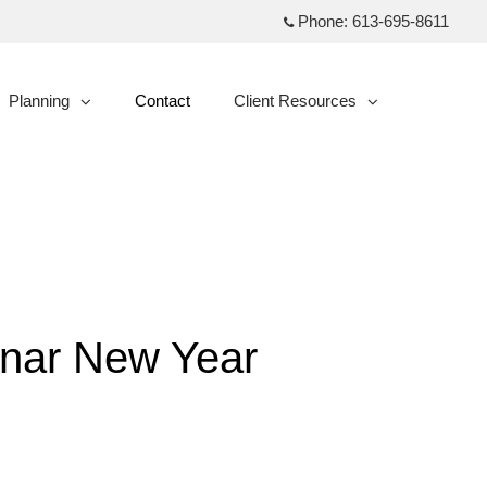
Phone:
613-695-8611
Planning
Contact
Client Resources
collapsed
collapsed
Lunar New Year