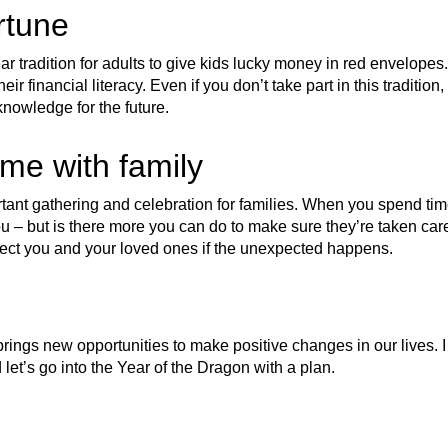
rtune
 tradition for adults to give kids lucky money in red envelopes.
eir financial literacy. Even if you don’t take part in this tradition,
knowledge for the future.
ime with family
ant gathering and celebration for families. When you spend tim
u – but is there more you can do to make sure they’re taken car
ect you and your loved ones if the unexpected happens.
rings new opportunities to make positive changes in our lives. I
 let’s go into the Year of the Dragon with a plan.