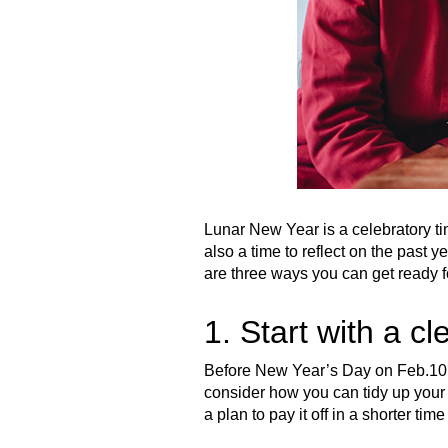
Lunar New Year is a celebratory tim
also a time to reflect on the past y
are three ways you can get ready f
1. Start with a cl
Before New Year’s Day on Feb.10, 
consider how you can tidy up your 
a plan to pay it off in a shorter t