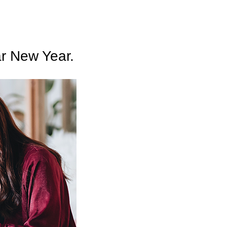
ar New Year.