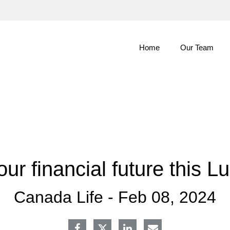
Skip
to
Main
Home
Our Team
our financial future this 
Canada Life -
Feb 08, 2024