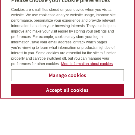
Mutual and segregated funds work the same way.
Cookies are small files stored on your device when you visit a
website. We use cookies to analyze website usage, improve site
performance, personalize your experience and provide relevant
For both investment options, money is pooled together
information based on your browsing interests. They also help us
for the benefit of the investors, and to buy a variety of
improve and make your visit easier by storing your settings and
different investments based on the fund’s investment
preferences. For example, cookies may store your log-in
goals. This does two things:
information, save your email address, or track which pages
you’re viewing to learn what information or products might be of
It gives you access to investment managers, which
interest to you. Some cookies are essential for the site to function
may make it easier for you, since investing on your
properly and can’t be switched off, but you can manage your
preferences for other cookies.
More information about cookies
own can be complicated.
It spreads your money among different investment
Manage cookies
options, to help reduce investment risk. For instance, if
you put all your money in one stock, and it goes down,
Moore Investments &
Accept all cookies
Telepho
Em
you could be in trouble. Segregated and mutual funds
Insurance Group Ltd
split money among various investment options held in
a single fund, so there’s less risk.