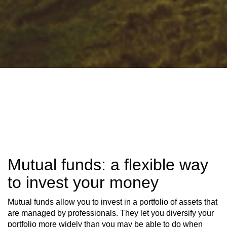
Mutual funds: a flexible way
to invest your money
Mutual funds allow you to invest in a portfolio of assets that
are managed by professionals. They let you diversify your
portfolio more widely than you may be able to do when