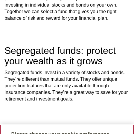
investing in individual stocks and bonds on your own.
Together we can select a fund that gives you the right
balance of risk and reward for your financial plan.
Segregated funds: protect
your wealth as it grows
Segregated funds invest in a variety of stocks and bonds.
They’re different than mutual funds. They offer unique
protection features that are only available through
insurance companies. They’re a great way to save for your
retirement and investment goals.
How do they work?
Please choose your cookie preferences