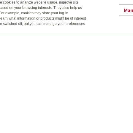
se cookies to analyze website usage, improve site
 an effective, tax-free way to maximize the money available to 
ased on your browsing interests. They also help us
Man
ndparents, other family members and friends can open an RESP f
 For example, cookies may store your log-in
re important to start saving early for their future education.
earn what information or products might be of interest
t be switched off, but you can manage your preferences
ected
es families to save for the long-term financial security of love
ate your savings
ters.