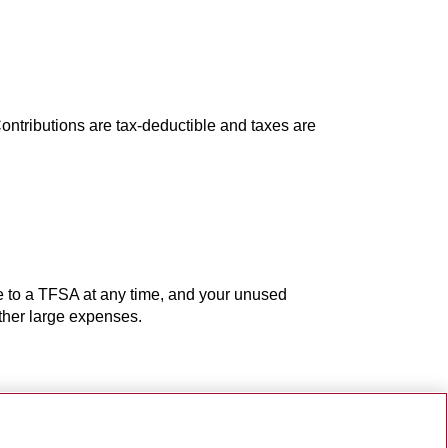
ontributions are tax-deductible and taxes are
e to a TFSA at any time, and your unused
other large expenses.