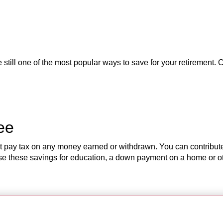
till one of the most popular ways to save for your retirement. C
ree
’t pay tax on any money earned or withdrawn. You can contribut
 Use these savings for education, a down payment on a home or 
eat education