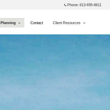
Phone:
613-695-8611
Planning
Contact
Client Resources
collapsed
collapsed