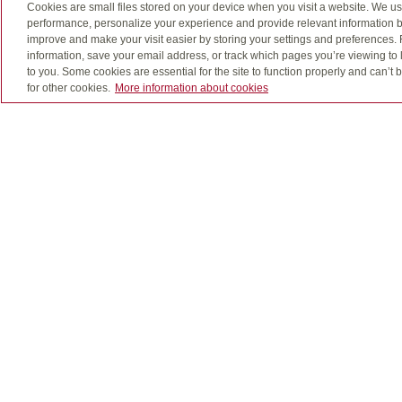
Cookies are small files stored on your device when you visit a website. We u
Registered education savings plans (RESPs) offer
performance, personalize your experience and provide relevant information b
a full-time post-secondary program. Parents, gra
improve and make your visit easier by storing your settings and preferences.
education continues to rise, it’s becoming even mo
information, save your email address, or track which pages you’re viewing to l
to you. Some cookies are essential for the site to function properly and can’
for other cookies.
More information about cookies
Preparing for the unexp
A Registered Disability Savings Plan (RDSP) enabl
government grant money than would help acceler
Let's talk about the ways to save for what mat