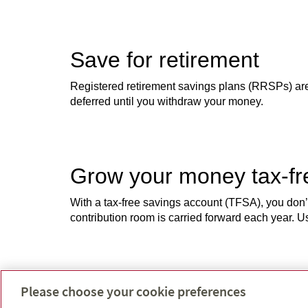
Save for retirement
Registered retirement savings plans (RRSPs) are s
deferred until you withdraw your money.
Grow your money tax-f
With a tax-free savings account (TFSA), you don
contribution room is carried forward each year.
Help your kids get a gr
Please choose your cookie preferences