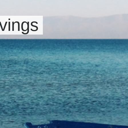
vings