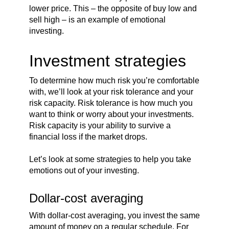
lower price. This – the opposite of buy low and
sell high – is an example of emotional
investing.
Investment strategies
To determine how much risk you’re comfortable
with, we’ll look at your risk tolerance and your
risk capacity. Risk tolerance is how much you
want to think or worry about your investments.
Risk capacity is your ability to survive a
financial loss if the market drops.
Let’s look at some strategies to help you take
emotions out of your investing.
Dollar-cost averaging
With dollar-cost averaging, you invest the same
amount of money on a regular schedule. For