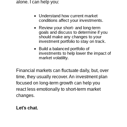
alone. I can help you:
Understand how current market
conditions affect your investments.
Review your short- and long-term
goals and discuss to determine if you
should make any changes to your
investment portfolio to stay on track.
Build a balanced portfolio of
investments to help lower the impact of
market volatility.
Financial markets can fluctuate daily, but, over
time, they usually recover. An investment plan
focused on long-term growth can help you
react less emotionally to short-term market
changes.
Let’s chat.