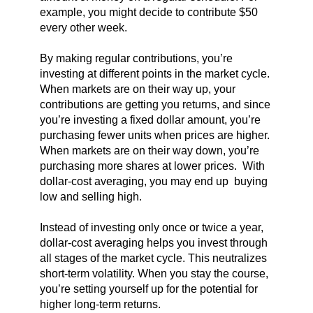
example, you might decide to contribute $50
every other week.
By making regular contributions, you’re
investing at different points in the market cycle.
When markets are on their way up, your
contributions are getting you returns, and since
you’re investing a fixed dollar amount, you’re
purchasing fewer units when prices are higher.
When markets are on their way down, you’re
purchasing more shares at lower prices. With
dollar-cost averaging, you may end up buying
low and selling high.
Instead of investing only once or twice a year,
dollar-cost averaging helps you invest through
all stages of the market cycle. This neutralizes
short-term volatility. When you stay the course,
you’re setting yourself up for the potential for
higher long-term returns.