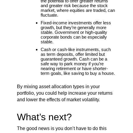
the potential to offer greater returns
and greater risk because the stock
market, where equities are traded, can
fluctuate.
Fixed-income investments offer less
growth, but they’re generally more
stable. Government or high-quality
corporate bonds can be especially
stable.
Cash or cash-like instruments, such
as term deposits, offer limited but
guaranteed growth. Cash can be a
safe way to park money if you’re
nearing retirement or have shorter-
term goals, like saving to buy a house.
By mixing asset allocation types in your
portfolio, you could help increase your returns
and lower the effects of market volatility.
What’s next?
The good news is you don’t have to do this