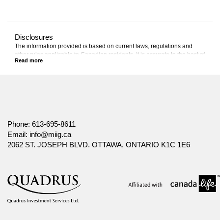
Disclosures
The information provided is based on current laws, regulations and
other rules applicable to Canadian residents. It is accurate to the best of
our knowledge as of the date of publication. Rules and their
interpretation may change, affecting the accuracy of the information.
The information provided is general in nature, and should not be relied
upon as a substitute for advice in any specific situation. For specific
situations, advice should be obtained from the appropriate legal,
accounting, tax or other professional advisors.
Canada Life and design are trademarks of The Canada Life Assurance
Phone:
613-695-8611
Company.
Email:
info@miig.ca
2062 ST. JOSEPH BLVD. OTTAWA, ONTARIO K1C 1E6