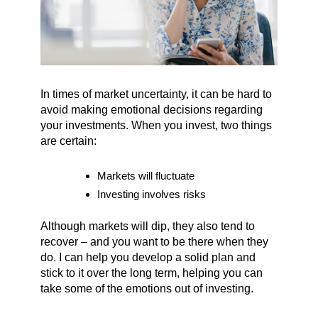
In times of market uncertainty, it can be hard to
avoid making emotional decisions regarding
your investments. When you invest, two things
are certain:
Markets will fluctuate
Investing involves risks
Although markets will dip, they also tend to
recover – and you want to be there when they
do. I can help you develop a solid plan and
stick to it over the long term, helping you can
take some of the emotions out of investing.