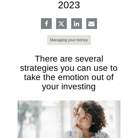
2023
Managing your money
There are several
strategies you can use to
take the emotion out of
your investing