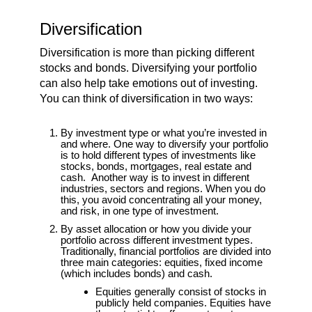
Diversification
Diversification is more than picking different
stocks and bonds. Diversifying your portfolio
can also help take emotions out of investing.
You can think of diversification in two ways:
By investment type or what you’re invested in
and where. One way to diversify your portfolio
is to hold different types of investments like
stocks, bonds, mortgages, real estate and
cash. Another way is to invest in different
industries, sectors and regions. When you do
this, you avoid concentrating all your money,
and risk, in one type of investment.
By asset allocation or how you divide your
portfolio across different investment types.
Traditionally, financial portfolios are divided into
three main categories: equities, fixed income
(which includes bonds) and cash.
Equities generally consist of stocks in
publicly held companies. Equities have