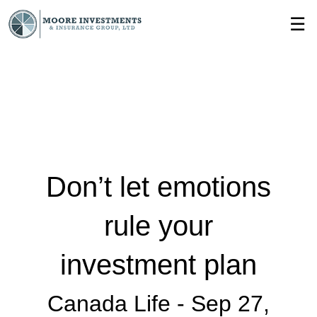
Skip
☰
to
Main
Don’t let emotions
rule your
investment plan
Canada Life -
Sep 27,