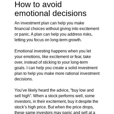
How to avoid
emotional decisions
An investment plan can help you make
financial choices without giving into excitement
or panic. A plan can help you address risks,
letting you focus on long-term growth.
Emotional investing happens when you let
your emotions, like excitement or fear, take
over, instead of sticking to your long-term
goals. I can help you create a solid investment
plan to help you make more rational investment
decisions.
You’ve likely heard the advice, “buy low and
sell high”. When a stock performs well, some
investors, in their excitement, buy it despite the
stock’s high price. But when the price drops,
these same investors may panic and sell at a