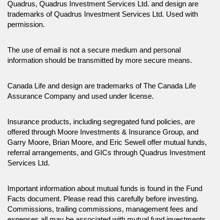
Quadrus, Quadrus Investment Services Ltd. and design are
trademarks of Quadrus Investment Services Ltd. Used with
permission.
The use of email is not a secure medium and personal
information should be transmitted by more secure means.
Canada Life and design are trademarks of The Canada Life
Assurance Company and used under license.
Insurance products, including segregated fund policies, are
offered through Moore Investments & Insurance Group, and
Garry Moore, Brian Moore, and Eric Sewell offer mutual funds,
referral arrangements, and GICs through Quadrus Investment
Services Ltd.
Important information about mutual funds is found in the Fund
Facts document. Please read this carefully before investing.
Commissions, trailing commissions, management fees and
expenses all may be associated with mutual fund investments.